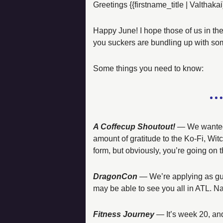
Greetings {{firstname_title | Valthakai
Happy June! I hope those of us in th
you suckers are bundling up with so
Some things you need to know:  
A Coffecup Shoutout!
 — 
We wanted 
amount of gratitude to the Ko-Fi, Witc
form, but obviously, you’re going on t
DragonCon
 — 
We’re applying as gu
may be able to see you all in ATL. Na
Fitness Journey
 — 
It’s week 20, a