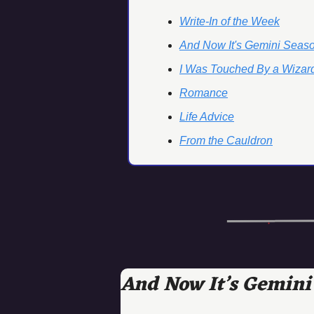
Write-In of the Week
And Now It's Gemini Seas
I Was Touched By a Wizard
Romance
Life Advice
From the Cauldron
And Now It’s Gemini