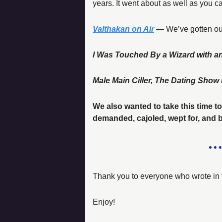
years. It went about as well as you ca
Valthakan on Air
 —
 We’ve gotten ou
I Was Touched By a Wizard with a
Male Main Ciller, The Dating Sho
We also wanted to take this time to
demanded, cajoled, wept for, and
Thank you to everyone who wrote in 
Enjoy! 