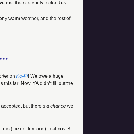
have met their celebrity lookalikes… 
rly warm weather, and the rest of 
rter on 
Ko-Fi
! We owe a huge 
his far! Now, YA didn’t fill out the 
accepted, but there’s 
a chance
 we 
rdio (the not fun kind) in almost 8 