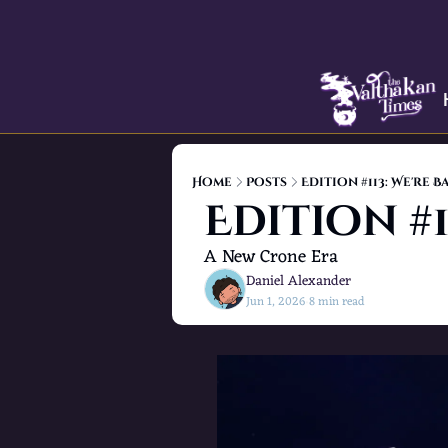
Home
Posts
Edition #113: We're B
Edition #1
A New Crone Era
Daniel Alexander
Jun 1, 2026
8 min read
•