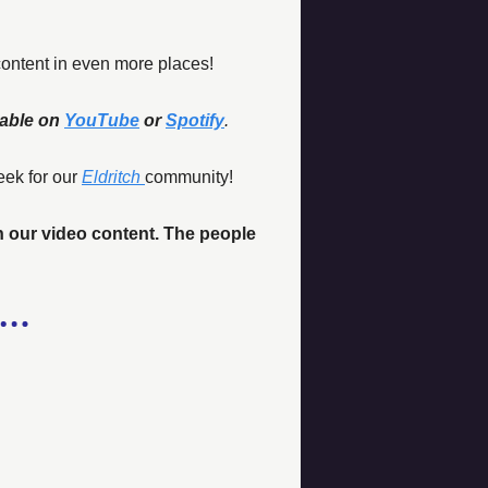
content in even more places!
able on 
YouTube
 or 
Spotify
.
eek for our 
Eldritch
community!
n our video content. The people 