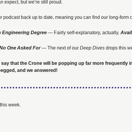
n expect, but we’re still proud. 
r podcast back up to date, meaning you can find our long-form 
n Engineering Degree 
— 
Fairly self-explanatory, actually.
Avail
w No One Asked For
— The next of our 
Deep Dives
 drops this w
 say that the Crone will be popping up far more frequently i
 begged, and we answered!
this week. 