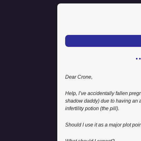
Dear Crone, 
Help, I’ve accidentally fallen pre
shadow daddy) due to having an all
infertility potion (the pill). 
Should I use it as a major plot po