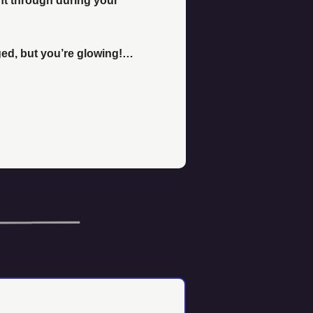
nt through during your 
d, but you’re glowing!… 