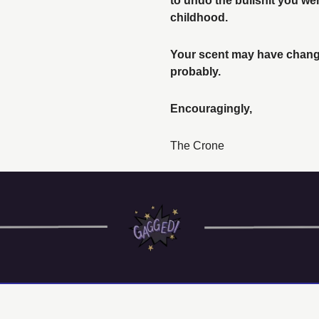
to undo the bullshit you we
childhood. 
Your scent may have change
probably. 
Encouragingly, 
The Crone