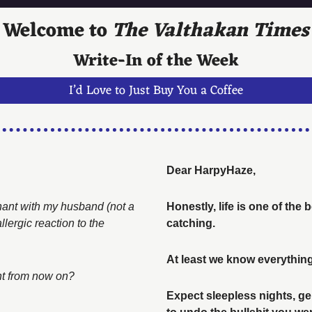
Welcome to 
The Valthakan Times
Write-In of the Week
I’d Love to Just Buy You a Coffee
Dear HarpyHaze, 
gnant with my husband (not a 
Honestly, life is one of the
ergic reaction to the 
catching. 
At least we know everything
int from now on? 
Expect sleepless nights, gen