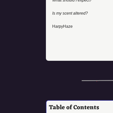
What should I expect?
Is my scent altered? 
HarpyHaze
Table of Contents