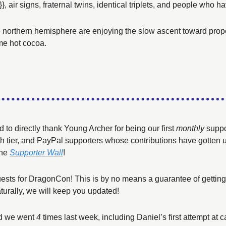
}}, air signs, fraternal twins, identical triplets, and people who 
e northern hemisphere are enjoying the slow ascent toward prope
me hot cocoa. 
to directly thank Young Archer for being our first 
monthly
 suppo
h tier, and PayPal supporters whose contributions have gotten us t
he 
Supporter Wall
!
ests for DragonCon! This is by no means a guarantee of getting 
turally, we will keep you updated!
nd we went 
4
 times last week, including Daniel’s first attempt at ca