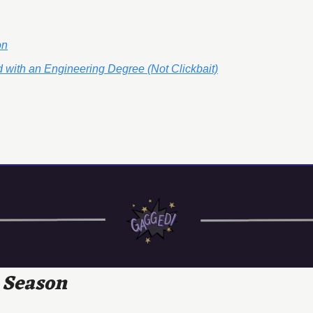
on
 with an Engineering Degree (Not Clickbait)
 Season