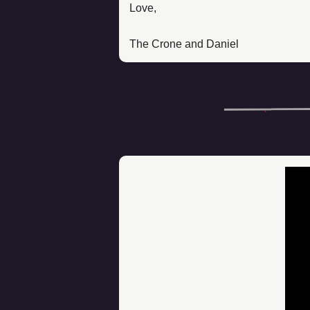
Love, 
The Crone and Daniel