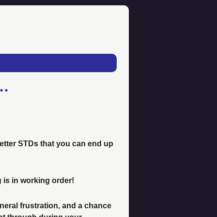
 better STDs that you can end up 
 is in working order! 
eral frustration, and a chance 