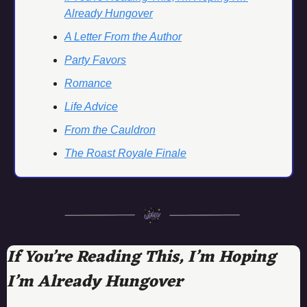
Already Hungover
A Letter From the Author
Party Favors
Romance
Life Advice
From the Cauldron
The Roast Royale Finale
If You’re Reading This, I’m Hoping 
I’m Already Hungover