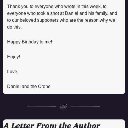
Thank you to everyone who wrote in this week, to 
everyone who took a shot at Daniel and his family, and 
to our beloved supporters who are the reason why we 
do this. 
Happy Birthday to me! 
Enjoy! 
Love, 
Daniel and the Crone
A Letter From the Author