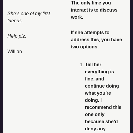
The only time you 
interact is to discuss 
She’s one of my first 
work. 
friends. 
If she attempts to 
Help plz. 
address this, you have 
two options. 
Willian
Tell her 
everything is 
fine, and 
continue doing 
what you’re 
doing. I 
recommend this 
one only 
because she’d 
deny any 