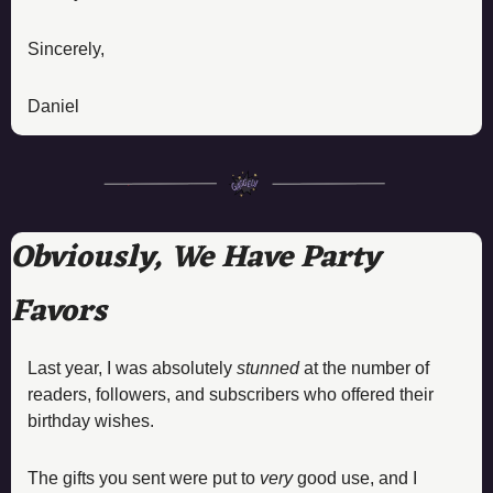
Sincerely, 
Daniel
Obviously, We Have Party 
Favors
Last year, I was absolutely 
stunned
 at the number of 
readers, followers, and subscribers who offered their 
birthday wishes. 
The gifts you sent were put to 
very
 good use, and I 