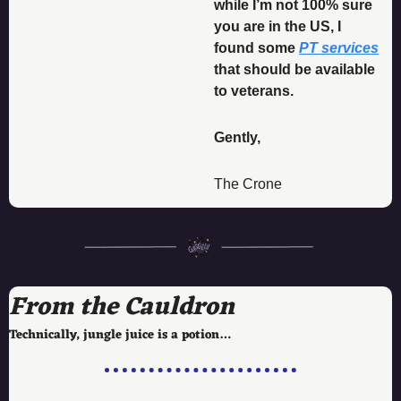
while I’m not 100% sure 
you are in the US, I 
found some 
PT services
that should be available 
to veterans. 
Gently, 
The Crone
From the Cauldron
Technically, jungle juice is a potion…