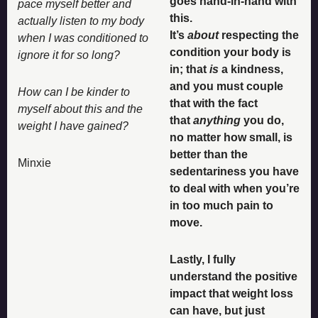
goes hand-in-hand with 
pace myself better and 
this. 
actually listen to my body 
It’s 
about
 respecting the 
when I was conditioned to 
condition your body is 
ignore it for so long? 
in; that 
is
 a kindness, 
and you must couple 
How can I be kinder to 
that with the fact 
myself about this and the 
that 
anything 
you do, 
weight I have gained?
no matter how small, is 
better than the 
Minxie
sedentariness you have 
to deal with when you’re 
in too much pain to 
move.
Lastly, I fully 
understand the positive 
impact that weight loss 
can have, but just 