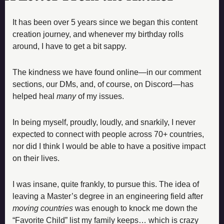
It has been over 5 years since we began this content 
creation journey, and whenever my birthday rolls 
around, I have to get a bit sappy. 
The kindness we have found online—in our comment 
sections, our DMs, and, of course, on Discord—has 
helped heal 
many 
of my issues
. 
In being myself, proudly, loudly, and snarkily, I never 
expected to connect with people across 70+ countries, 
nor did I think I would be able to have a positive impact 
on their lives. 
I was insane, quite frankly, to pursue this. The idea of 
leaving a Master’s degree in an engineering field after 
moving countries
 was enough to knock me down the 
“Favorite Child” list my family keeps… which is crazy 