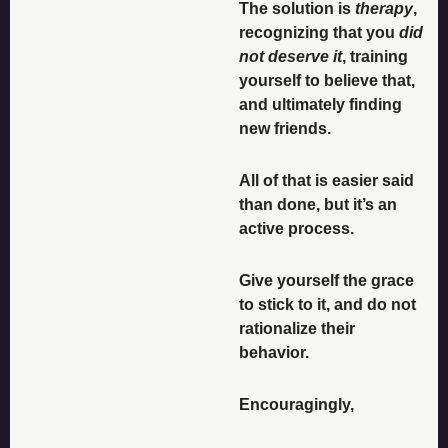
The solution is 
therapy
, 
recognizing that you 
did 
not deserve it
, training 
yourself to believe that, 
and ultimately finding 
new friends. 
All of that is easier said 
than done, but it’s an 
active process. 
Give yourself the grace 
to stick to it, and do not 
rationalize their 
behavior. 
Encouragingly, 