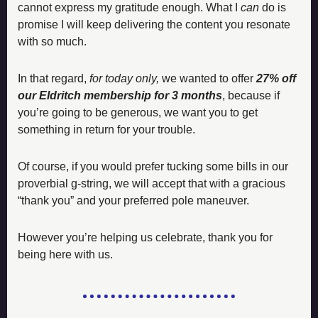
cannot express my gratitude enough. What I 
can
 do is 
promise I will keep delivering the content you resonate 
with so much. 
In that regard, 
for today only,
 we wanted to offer 
27% off 
our Eldritch membership for 3 months
, because if 
you’re going to be generous, we want you to get 
something in return for your trouble. 
Of course, if you would prefer tucking some bills in our 
proverbial g-string, we will accept that with a gracious 
“thank you” and your preferred pole maneuver. 
However you’re helping us celebrate, thank you for 
being here with us.