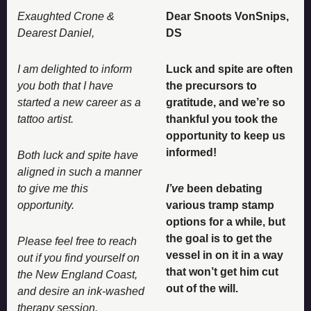
Exaughted Crone & 
Dear Snoots VonSnips, 
Dearest Daniel, 
DS 
I am delighted to inform 
Luck and spite are often 
you both that I have 
the precursors to 
started a new career as a 
gratitude, and we’re so 
tattoo artist. 
thankful you took the 
opportunity to keep us 
informed! 
Both luck and spite have 
aligned in such a manner 
to give me this 
I’ve
 been debating 
opportunity. 
various tramp stamp 
options for a while, but 
the goal is to get the 
Please feel free to reach 
vessel in on it in a way 
out if you find yourself on 
that won’t get him cut 
the New England Coast, 
out of the will. 
and desire an ink-washed 
therapy session. 