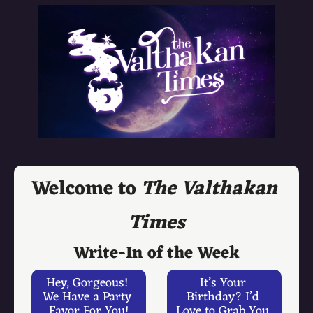
Welcome to 
The Valthakan 
Times
Write-In of the Week
Hey, Gorgeous! 
It’s Your 
We Have a Party 
Birthday? I’d 
Favor For You!
Love to Grab You 