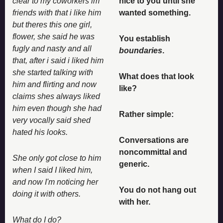
clear to my coworkers im 
nice to you until she 
friends with that i like him 
wanted something. 
but theres this one girl, 
flower, she said he was 
You establish 
fugly and nasty and all 
boundaries
. 
that, after i said i liked him 
she started talking with 
What does that look 
him and flirting and now 
like? 
claims shes always liked 
him even though she had 
Rather simple: 
very vocally said shed 
hated his looks. 
Conversations are 
noncommittal and 
She only got close to him 
generic. 
when I said I liked him, 
and now I'm noticing her 
You do not hang out 
doing it with others. 
with her. 
What do I do? 