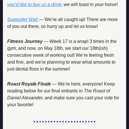
you’d like to buy us a drink
, we will toast in your honor!
Supporter Wall
— We’re all caught up! There are more 
of you out there, so hurry up and let us know!
Fitness Journey
 — Week 17 is a wrap! 3 times in the 
gym, and now, on May 18th, we start our 18th(ish) 
consecutive week of working out! We’re feeling fresh 
and fine, and we're planning to wear what amounts to 
just dental floss in the summer! 
Roast Royale Finale 
— We’re here, everyone! Keep 
reading below for our final entrants in 
The Roast of 
Daniel Alexander,
 and make sure you cast your vote for 
your favorite!