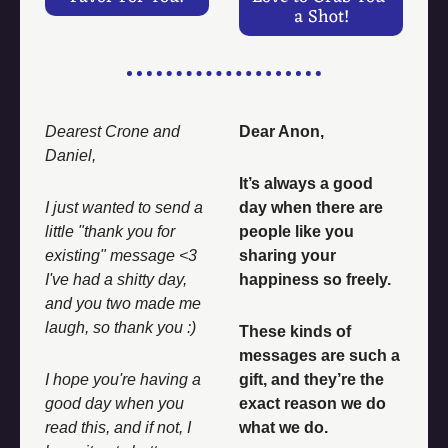
a Shot!
Dearest Crone and 
Dear Anon, 
Daniel, 
It’s always a good 
I just wanted to send a 
day when there are 
little "thank you for 
people like you 
existing" message <3 
sharing your 
I've had a shitty day, 
happiness so freely. 
and you two made me 
laugh, so thank you :) 
These kinds of 
messages are such a 
I hope you're having a 
gift, and they’re the 
good day when you 
exact reason we do 
read this, and if not, I 
what we do. 