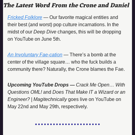
The Latest Word From the Crone and Daniel
Fricked Folklore
 — Our favorite magical entities and 
their best (and worst) pop culture incarnations. In the 
midst of our 
Deep Dive
 changes, this will be dropping 
on YouTube on June 5th. 
An Involuntary Fae-cation
 — There’s a bomb at the 
center of the village square… who the fuck builds a 
community there? Naturally, the Crone blames the Fae. 
Upcoming YouTube Drops — 
Crack Me Open… With 
Questions OML! 
and 
Does That Make IT a Wizard or an 
Engineer? | Magitechnically
 goes live on YouTube on 
May 22nd and May 29th, respectively. 