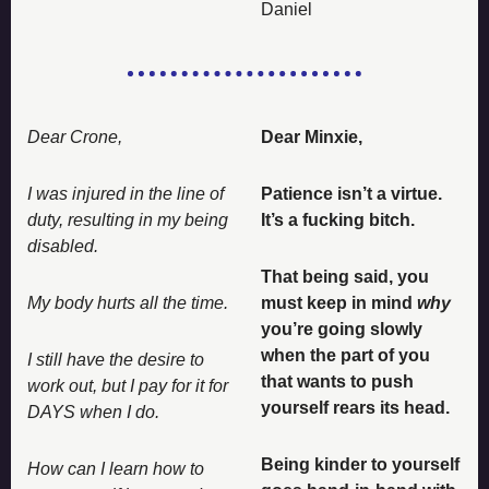
Daniel
Dear Crone, 
Dear Minxie, 
I was injured in the line of 
Patience isn’t a virtue. 
duty, resulting in my being 
It’s a fucking bitch. 
disabled. 
That being said, you 
My body hurts all the time. 
must keep in mind 
why
you’re going slowly 
when the part of you 
I still have the desire to 
that wants to push 
work out, but I pay for it for 
yourself rears its head. 
DAYS when I do. 
Being kinder to yourself 
How can I learn how to 