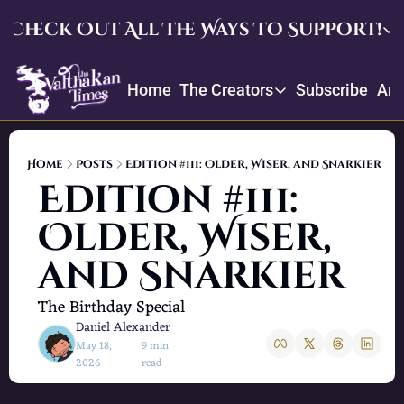
Check Out All The Ways To Support!
Check Out All The Ways To Su
Home
The Creators
Subscribe
Arc
Upgrade
The Creators
Enjoy our quarterly memb
Throne
Creator Profiles
Crowdfund and suggest ite
Home
Posts
Edition #111: Older, Wiser, and Snarkier
Our bios, mission, values, and
Edition #111: 
Daniel’s Picks
Older, Wiser, 
Book recommendations and re
and Snarkier
The Birthday Special
Daniel Alexander
May 18, 
9 min 
•
2026
read