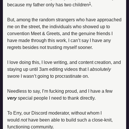
1
because my father only has two children
.
But, among the random strangers who have approached 
me on the street, the individuals who showed up to 
convention Meet & Greets, and the genuine friends I 
have made through this work, I can’t say I have any 
regrets besides not trusting myself sooner. 
I love doing this, I love writing, and content creation, and 
staying up until 3am editing videos that I 
absolutely
swore I wasn’t going to procrastinate on. 
Needless to say, I’m fucking proud, and I have a few 
very
special people I need to thank directly. 
To Erry, our Discord moderator, without whom I 
would 
not
 have been able to build such a close-knit, 
functioning community. 