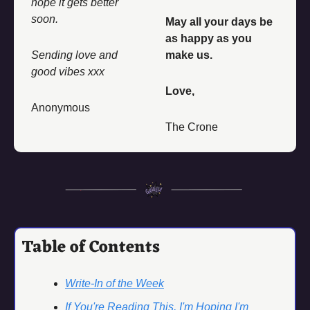
hope it gets better 
soon. 
May all your days be 
as happy as you 
Sending love and 
make us. 
good vibes xxx
Love, 
Anonymous
The Crone
Table of Contents
Write-In of the Week
If You're Reading This, I'm Hoping I'm 