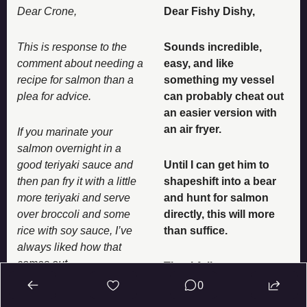
Dear Crone, 
Dear Fishy Dishy, 
This is response to the 
Sounds incredible, 
comment about needing a 
easy, and like 
recipe for salmon than a 
something my vessel 
plea for advice. 
can probably cheat out 
an easier version with 
an air fryer. 
If you marinate your 
salmon overnight in a 
good teriyaki sauce and 
Until I can get him to 
then pan fry it with a little 
shapeshift into a bear 
more teriyaki and serve 
and hunt for salmon 
over broccoli and some 
directly, this will more 
rice with soy sauce, I’ve 
than suffice. 
always liked how that 
comes out. 
Thankfully, 
0
Hope that’s tasty for you!
The Crone