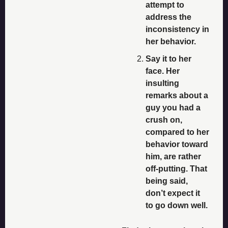
attempt to 
address the 
inconsistency in 
her behavior. 
Say it to her 
face. Her 
insulting 
remarks about a 
guy you had a 
crush on, 
compared to her 
behavior toward 
him, are rather 
off-putting. That 
being said, 
don’t expect it 
to go down well. 