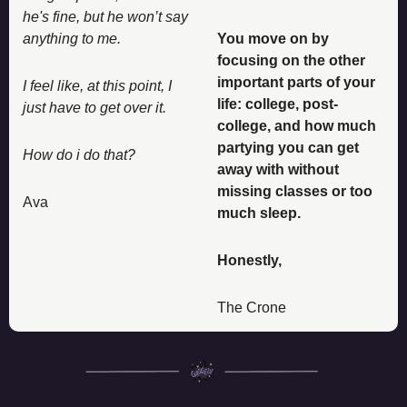
he's fine, but he won’t say 
anything to me. 
You move on by 
focusing on the other 
important parts of your 
I feel like, at this point, I 
life: college, post-
just have to get over it. 
college, and how much 
partying you can get 
How do i do that?
away with without 
missing classes or too 
Ava
much sleep. 
Honestly, 
The Crone