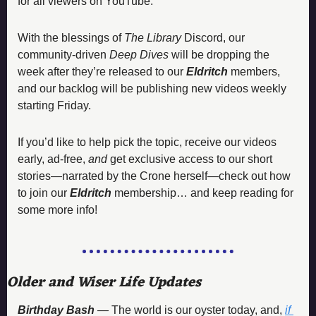
for all viewers on YouTube. 
With the blessings of 
The Library 
Discord, our 
community-driven 
Deep Dives
 will be dropping the 
week after they’re released to our 
Eldritch 
members, 
and our backlog will be publishing new videos weekly 
starting Friday. 
If you’d like to help pick the topic, receive our videos 
early, ad-free, 
and
 get exclusive access to our short 
stories—narrated by the Crone herself—check out how 
to join our 
Eldritch 
membership… and keep reading for 
some more info!
Older and Wiser Life Updates 
Birthday Bash 
— 
The world is our oyster today, and, 
if 