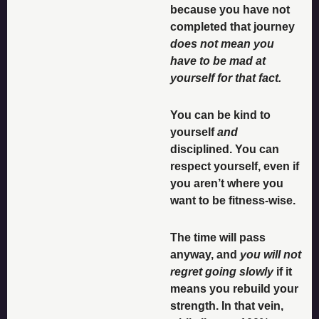
because you have not 
completed that journey 
does not mean you 
have to be mad at 
yourself for that fact. 
You can be kind to 
yourself 
and
disciplined. You can 
respect yourself, even if 
you aren’t where you 
want to be fitness-wise. 
The time will pass 
anyway, and 
you will not 
regret going slowly 
if it 
means you rebuild your 
strength. In that vein, 