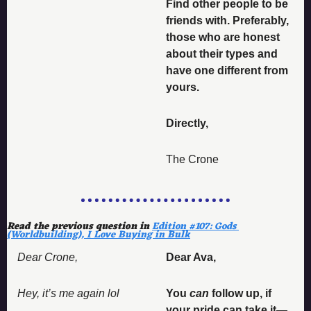
Find other people to be 
friends with. Preferably, 
those who are honest 
about their types and 
have one different from 
yours. 
Directly, 
The Crone
Read the previous question in 
Edition #107: Gods 
(Worldbuilding), I Love Buying in Bulk
Dear Crone, 
Dear Ava, 
Hey, it’s me again lol 
You 
can
 follow up, if 
your pride can take it—