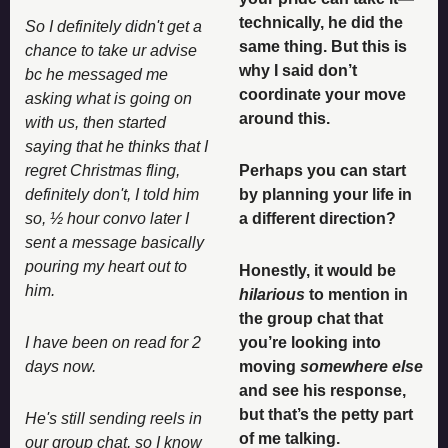
technically, he did the 
So I definitely didn't get a 
same thing. But this is 
chance to take ur advise 
why I said don’t 
bc he messaged me 
coordinate your move 
asking what is going on 
around this. 
with us, then started 
saying that he thinks that I 
regret Christmas fling, 
Perhaps you can start 
definitely don't, I told him 
by planning your life in 
so, ½ hour convo later I 
a different direction? 
sent a message basically 
pouring my heart out to 
Honestly, it would be 
him.
hilarious
 to mention in 
the group chat that 
I have been on read for 2 
you’re looking into 
days now. 
moving 
somewhere else
and see his response, 
but that’s the petty part 
He's still sending reels in 
of me talking. 
our group chat, so I know 