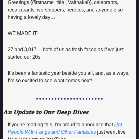
Greetings {{firstname_title | Valthakai}}, celebrants, 
recalcitrants, worshippers, heretics, and anyone else 
having a lovely day…
WE MADE IT! 
27 and 3,017— both of us as fresh-faced as if we just 
started our 20s. 
It’s been a fantastic year beside you all, and, as always, 
I’m so excited to see what comes next!
An Update to Our Deep Dives
If you’re reading this, I’m proud to announce that 
Hot 
People With Fangs and Other Fantasies
just went live 