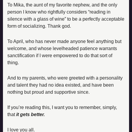
To Mika, the aunt of my favorite nephew, and the only 
person I know who rightfully considers “reading in 
silence with a glass of wine” to be a perfectly acceptable 
form of socializing. Thank god. 
To April, who has never made anyone feel anything but 
welcome, and whose levelheaded patience warrants 
sanctification if I were empowered to do that sort of 
thing.
And to my parents, who were greeted with a personality 
and talent they had no idea existed, and have been 
nothing but proud and supportive since. 
If you’re reading this, I want you to remember, simply, 
that 
it gets better. 
I love you all. 