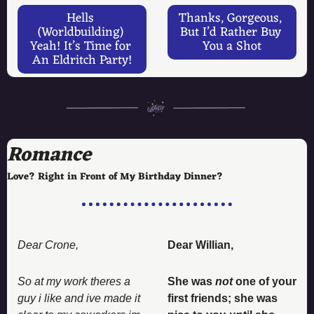
Hells 
Thanks, Gorgeous, 
(Worldbuilding) 
But I’d Rather Buy 
Yeah! It’s Time for 
You a Shot
An Eldritch Party!
Romance
Love? Right in Front of My Birthday Dinner? 
Dear Crone, 
Dear Willian, 
So at my work theres a 
She was 
not
 one of your 
guy i like and ive made it 
first friends; she was 