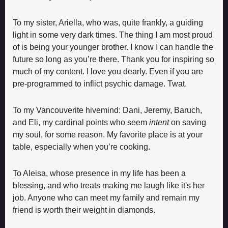
To my sister, Ariella, who was, quite frankly, a guiding 
light in some very dark times. The thing I am most proud 
of is being your younger brother. I know I can handle the 
future so long as you’re there. Thank you for inspiring so 
much of my content. I love you dearly. Even if you are 
pre-programmed to inflict psychic damage. Twat.
To my Vancouverite hivemind: Dani, Jeremy, Baruch, 
and Eli, my cardinal points who seem 
intent
 on saving 
my soul, for some reason. My favorite place is at your 
table, especially when you’re cooking. 
To Aleisa, whose presence in my life has been a 
blessing, and who treats making me laugh like it's her 
job. Anyone who can meet my family and remain my 
friend is worth their weight in diamonds. 