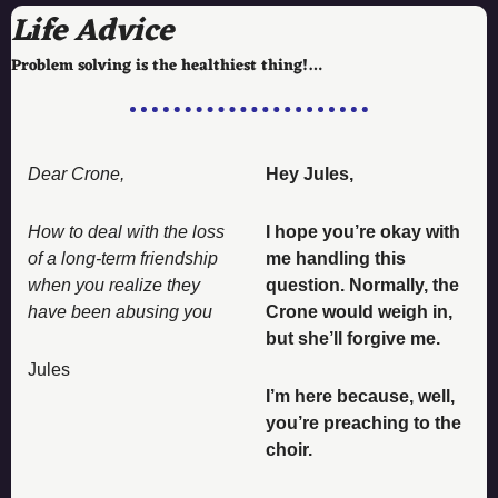
Life Advice
Problem solving is the healthiest thing!…
Dear Crone, 
Hey Jules, 
How to deal with the loss 
I hope you’re okay with 
of a long-term friendship 
me handling this 
when you realize they 
question. Normally, the 
have been abusing you 
Crone would weigh in, 
but she’ll forgive me. 
Jules
I’m here because, well, 
you’re preaching to the 
choir. 