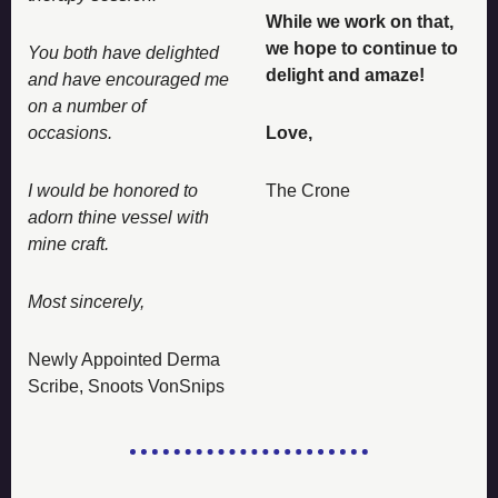
While we work on that, 
we hope to continue to 
You both have delighted 
delight and amaze! 
and have encouraged me 
on a number of 
occasions. 
Love, 
I would be honored to 
The Crone
adorn thine vessel with 
mine craft. 
Most sincerely, 
Newly Appointed Derma 
Scribe, Snoots VonSnips