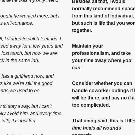
e time he was my only friend. 
Besides all that, I would 
normally recommend space
thought he wanted more, but I 
from this kind of individual, 
s anti-romance. 
but such is life that you wor
together. 
ll, I started to catch feelings. I 
ved away for a few years and 
Maintain your 
 lost touch, but now we are 
professionalism, and take 
ck in the same lab. 
your time away 
where you 
can.
 has a girlfriend now, and 
s like we're still the good 
Consider whether you can 
iends we used to be. 
handle coworker outings if 
will be there, and say no if it’
too complicated. 
ry to stay away, but I can't 
ally avoid him, and every time 
talk, it is just fun. 
time heals all wounds