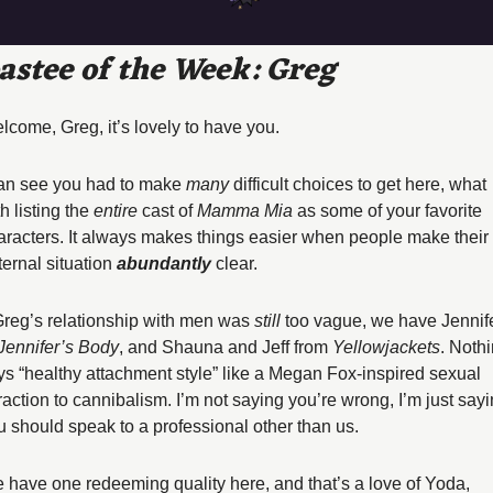
astee of the Week: Greg
lcome, Greg, it’s lovely to have you. 
can see you had to make 
many
 difficult choices to get here, what 
h listing the 
entire
 cast of 
Mamma Mia
 as some of your favorite 
aracters. It always makes things easier when people make their 
ernal situation 
abundantly 
clear. 
 Greg’s relationship with men was 
still
 too vague, we have Jennife
Jennifer’s Body
, and Shauna and Jeff from 
Yellowjackets
. Nothi
ys “healthy attachment style” like a Megan Fox-inspired sexual 
traction to cannibalism. I’m not saying you’re wrong, I’m just sayi
u should speak to a professional other than us. 
 have one redeeming quality here, and that’s a love of Yoda, 