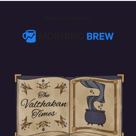
In partnership with