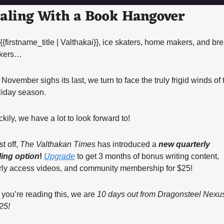
aling With a Book Hangover
 {{firstname_title | Valthakai}}, ice skaters, home makers, and bre
kers… 
November sighs its last, we turn to face the truly frigid winds of t
liday season. 
kily, we have a lot to look forward to! 
st off, 
The Valthakan Times
 has introduced a 
new quarterly 
lling option
! 
Upgrade
 to get 3 months of bonus writing content, 
rly access videos, and community membership for $25! 
 you’re reading this, we are 
10 days out from Dragonsteel Nexus
25! 