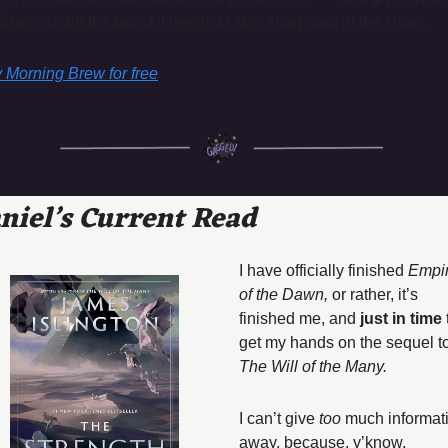
siness brain the boost it needs to stay sharp and in the know.
y Morning Brew for free
niel’s Current Read
I have officially finished 
Empir
of the Dawn, 
or rather, it’s 
finished me, and
 just in time
 
The Will of the Many. 
I can’t give 
too 
much informati
away, because, y’know, 