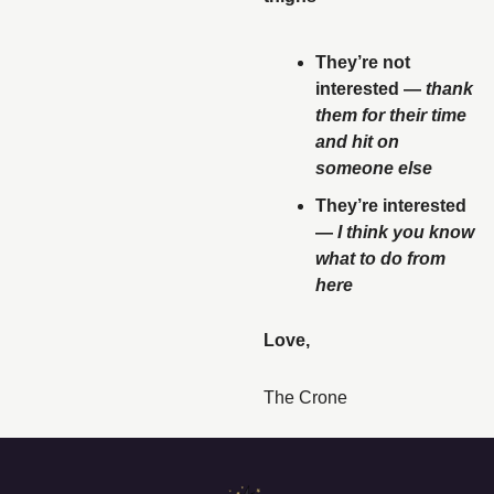
They’re not 
interested — 
thank 
them for their time 
and hit on 
someone else
They’re interested 
— 
I think you know 
what to do from 
here
Love, 
The Crone