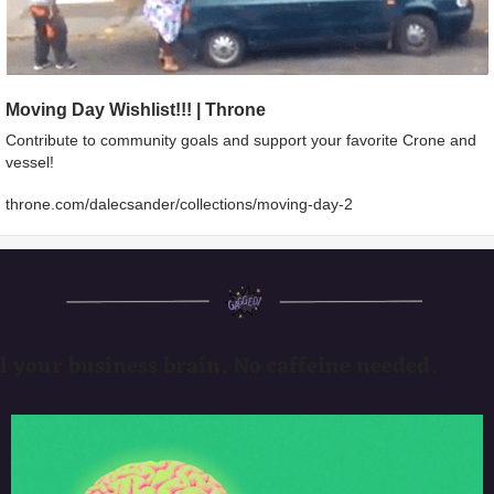
Moving Day Wishlist!!! | Throne
Contribute to community goals and support your favorite Crone and 
vessel!
throne.com/dalecsander/collections/moving-day-2
l your business brain. No caffeine needed.