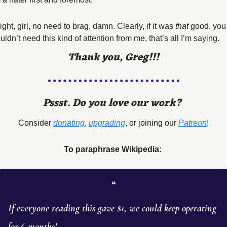
ight, girl, no need to brag, damn. Clearly, if it was 
that
 good, you 
ldn’t need this kind of attention from me, that’s all I’m saying. 
Thank you, Greg!!!
Pssst. Do you love our work? 
Consider 
donating
, 
upgrading
, or joining our 
Patreon
!
To paraphrase Wikipedia: 
❝
If everyone reading this gave $1, we could keep operating 
for 6 months! 