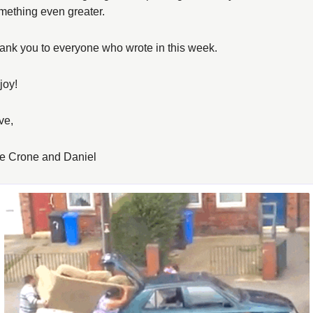
mething even greater. 
ank you to everyone who wrote in this week. 
joy! 
ve, 
e Crone and Daniel 