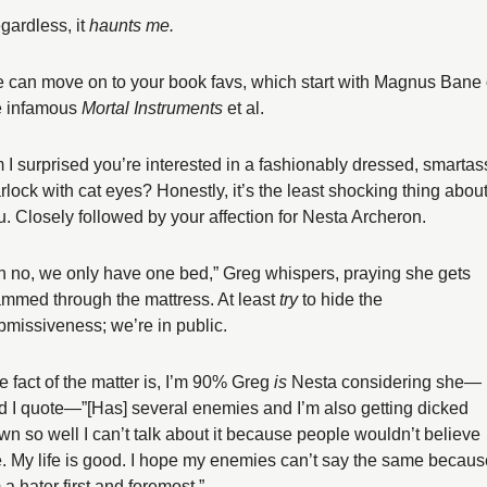
gardless, it 
haunts me.
 can move on to your book favs, which start with Magnus Bane o
e infamous 
Mortal Instruments 
et al. 
 I surprised you’re interested in a fashionably dressed, smartass
rlock with cat eyes? Honestly, it’s the least shocking thing about
u. Closely followed by your affection for Nesta Archeron. 
h no, we only have one bed,” Greg whispers, praying she gets 
ammed through the mattress. At least 
try
 to hide the 
bmissiveness; we’re in public. 
e fact of the matter is, I’m 90% Greg 
is
 Nesta considering she—
d I quote—”[Has] several enemies and I’m also getting dicked 
wn so well I can’t talk about it because people wouldn’t believe 
. My life is good. I hope my enemies can’t say the same because
 a hater first and foremost.”