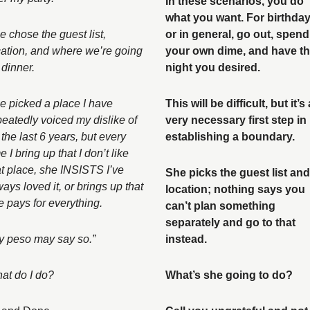
In these scenarios, you do 
what you want. For birthday
 chose the guest list, 
or in general, go out, spend 
cation, and where we’re going 
your own dime, and have th
 dinner. 
night you desired. 
e picked a place I have 
This will be difficult, but it’s a
peatedly voiced my dislike of 
very necessary first step in 
 the last 6 years, but every 
establishing a boundary. 
e I bring up that I don’t like 
at place, she INSISTS I’ve 
She picks the guest list and 
ays loved it, or brings up that 
location; nothing says you 
e pays for everything. 
can’t plan something 
separately and go to that 
y peso may say so.” 
instead. 
at do I do?
What’s she going to do? 