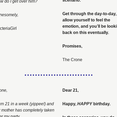
scenario. 
w do I get over him? 
Get through the day-to-day, 
nesomely, 
allow yourself to feel the 
emotion, and you’ll be looki
cteriaGirl
back on this eventually. 
Promises, 
The Crone
one, 
Dear 21, 
urn 21 in a week (yippee!) and 
Happy, 
HAPPY 
birthday. 
 mother has completely taken 
er my party. 