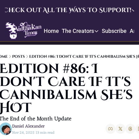
Check Out All The Ways To Support!
Check Out All The Ways To Su
Home
The Creators
Subscribe
Arc
Upgrade
The Creators
Enjoy our quarterly memb
Throne
Creator Profiles
Crowdfund and suggest ite
ome
Posts
Edition #86: I Don't Care If It's Cannibalism She's 
Our bios, mission, values, and
Edition #86: I 
Daniel’s Picks
Don't Care If It's 
Book recommendations and re
Cannibalism She's 
HOT
The End of the Month Update
Daniel Alexander
Nov 24, 2025
13 min read
•