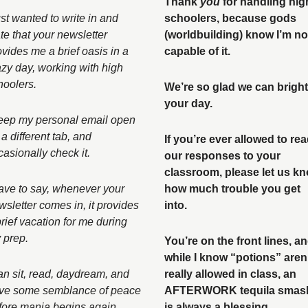
Thank 
you
 for handling high
ust wanted to write in and 
schoolers, because gods 
te that your newsletter 
(worldbuilding) know I’m not
ovides me a brief oasis in a 
capable of it. 
azy day, working with high 
hoolers. 
We’re so glad we can bright
your day. 
keep my personal email open 
a different tab, and 
If you’re ever allowed to rea
casionally check it. 
our responses to your 
classroom, please let us kn
have to say, whenever your 
how much trouble you get 
wsletter comes in, it provides 
into. 
rief vacation for me during 
 prep. 
You’re on the front lines, an
while I know “potions” aren’
can sit, read, daydream, and 
really allowed in class, an 
ve some semblance of peace 
AFTERWORK tequila smash
fore mania begins again. 
is always a blessing. 