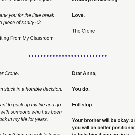
nk you for the little break 
Love, 
d piece of sanity <3
The Crone
iting From My Classroom
ar Crone, 
Drar Anna, 
I am stuck in a horrible decision. 
You do. 
want to pack up my life and go 
Full stop. 
 with someone who has been 
ock in my life for years. 
Your brother will be okay, a
you will be better positioned
 I can’t bring myself to leave 
to help him if 
you
 are in a 