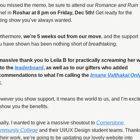
 you missed the memo, be sure to attend our 
Romance and Ruin
nel in 
Roshar at 8 pm on Friday, Dec 5th! 
Get ready for the 
ting show you’ve always wanted. 
rthermore, 
we’re 5 weeks out from our move
, and the support 
u have shown has been nothing short of 
breathtaking. 
massive thank you to Leila B for practically 
screaming
 her w
to the 
leaderboard
, as well as to our gifters who added 
commendations to what I’m calling the 
Insane Valthakai Onl
. 
wever you show support, it means the world to us, and I’m excit
 show you the benefits.
ally, I wanted to give a 
massive
 shoutout to 
Cornerstone 
mmunity College
 and their UI/UX Design student teams. Thanks
 their work, we’re going to be updating our lovely website into 