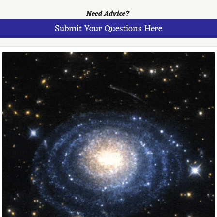
Need Advice? 
Submit Your Questions Here