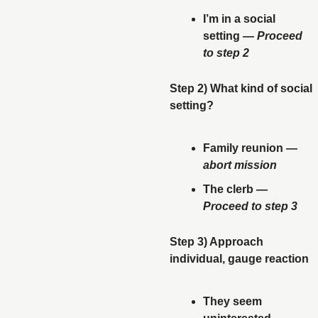
I’m in a social 
setting — 
Proceed 
to step 2
Step 2) What kind of social 
setting? 
Family reunion — 
abort mission
The clerb — 
Proceed to step 3
Step 3) Approach 
individual, gauge reaction
They seem 