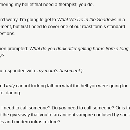
rthering my belief that need a therapist, you do. 
’t worry, I’m going to get to 
What We Do in the Shadows 
in a 
ment, but first I need to cover one of our roast form’s standard 
estions. 
en prompted: 
What do you drink after getting home from a long 
y?
u responded with: 
my mom’s basement ):
d I 
truly
 cannot fucking fathom what the hell you were going for 
e, darling. 
 I need to call someone? Do 
you
 need to call someone? Or is thi
st the giveaway that you’re an ancient vampire confused by socia
es and modern infrastructure? 