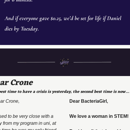
And if everyone gave $0.25, we’d be set for life if Daniel 
dies by Tuesday. 
ar Crone
est time to have a crisis is yesterday, the second best time is now…
ar Crone, 
Dear BacteriaGirl, 
sed to be very close with a 
We love a woman in STEM! 
y from my program in uni, at 