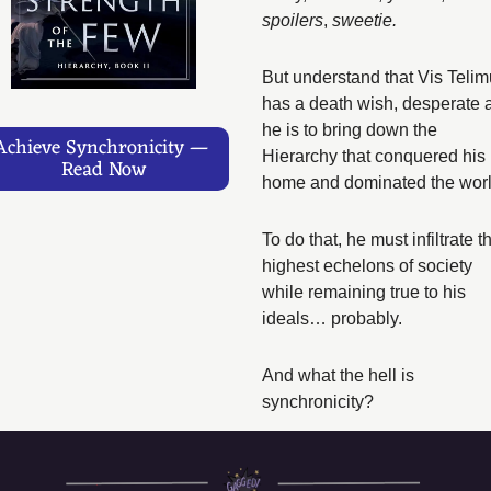
spoilers
,
 sweetie. 
But understand that Vis Telim
has a death wish, desperate a
he is to bring down the 
Achieve Synchronicity — 
Hierarchy that conquered his 
Read Now
home and dominated the worl
To do that, he must infiltrate th
highest echelons of society 
while remaining true to his 
ideals… probably. 
And what the hell is 
synchronicity?