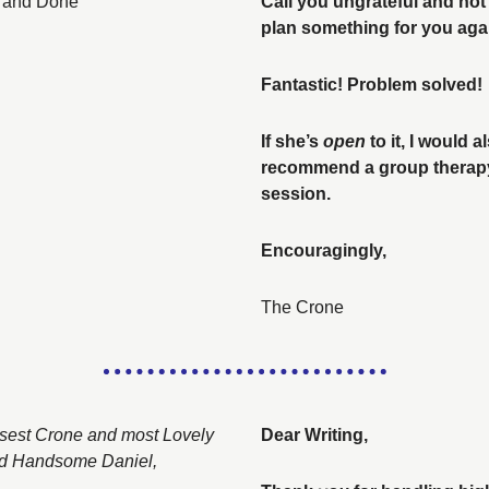
 and Done
Call you ungrateful and not 
Fantastic! Problem solved! 
If she’s 
open
 to it, I would al
recommend a group therapy
session. 
Encouragingly, 
The Crone
sest Crone and most Lovely 
Dear Writing, 
d Handsome Daniel, 