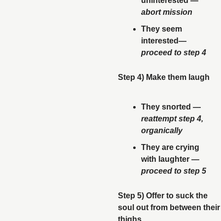
uninterested — 
abort mission
They seem 
interested— 
proceed to step 4
Step 4) Make them laugh
They snorted — 
reattempt step 4, 
organically
They are crying 
with laughter — 
proceed to step 5
Step 5) Offer to suck the 
soul out from between their 
thighs