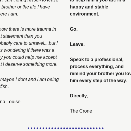
brother or the life I have 
happy and stable 
ere I am. 
environment. 
know there is more trauma in 
Go. 
at statement than you 
bably care to unravel....but I 
Leave. 
s wondering if there was a 
y you could help me accept 
Speak to a professional, 
at i deserve something more. 
process everything, and 
remind your brother you lov
 maybe I dont and I am being 
him every step of the way. 
fish. 
Directly, 
na Louise
The Crone