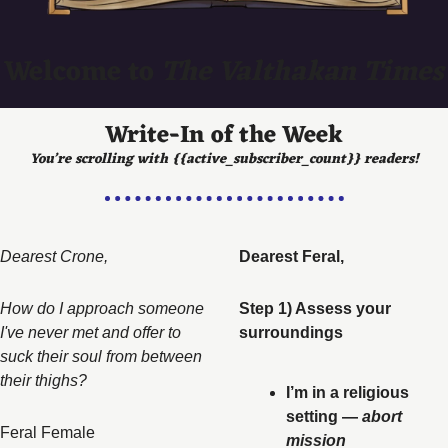
Welcome to 
The Valthakan Times
Write-In of the Week
You’re scrolling with {{active_subscriber_count}} readers!
Dearest Crone,   
Dearest Feral, 
How do I approach someone 
Step 1) Assess your 
I've never met and offer to 
surroundings
suck their soul from between 
their thighs? 
I’m in a religious 
setting — 
abort 
Feral Female
mission