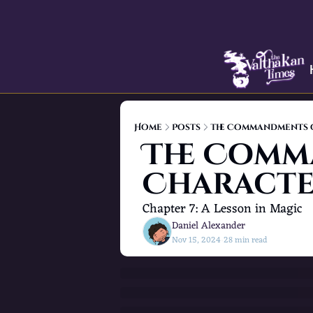
Home
Posts
The Commandments 
The Comm
Characte
Chapter 7: A Lesson in Magic
Daniel Alexander
Nov 15, 2024
28 min read
•