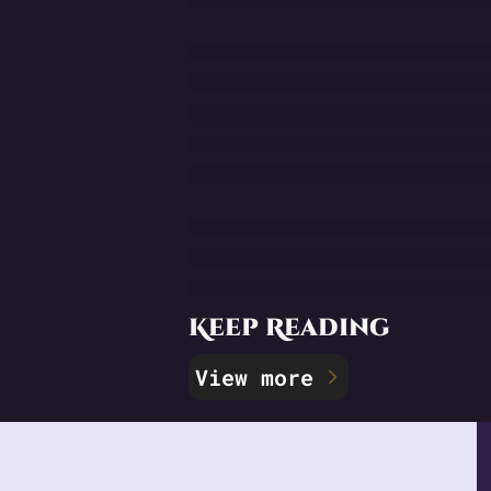
Keep Reading
View more