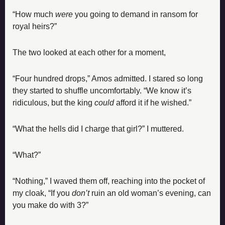
“How much 
were
 you going to demand in ransom for 
royal heirs?”
The two looked at each other for a moment,
“Four hundred drops,” Amos admitted. I stared so long 
they started to shuffle uncomfortably. “We know it’s 
ridiculous, but the king 
could 
afford it if he wished.”
“What the hells did I charge that girl?” I muttered.
“What?”
“Nothing,” I waved them off, reaching into the pocket of 
my cloak, “If you 
don’t
 ruin an old woman’s evening, can 
you make do with 3?”