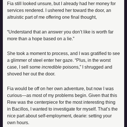
Fia still looked unsure, but I already had her money for 
services rendered. I ushered her toward the door, an 
altruistic part of me offering one final thought,
“Understand that an answer you don’t like is worth far 
more than a hope based on a lie.”
She took a moment to process, and I was gratified to see 
a glimmer of steel enter her gaze. “Plus, in the worst 
case, I sell some 
incredible
 poisons,” I shrugged and 
shoved her out the door.
Fia would be off on her own adventure, but now I was 
curious—as most of my problems begin. Given that this 
Rew was the centerpiece for the most interesting thing 
in Bacillos, I wanted to investigate for myself. That’s the 
nice part about self-employment, dearie: setting your 
own hours.