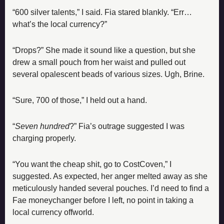
“600 silver talents,” I said. Fia stared blankly. “Err… 
what’s the local currency?”
“Drops?” She made it sound like a question, but she 
drew a small pouch from her waist and pulled out 
several opalescent beads of various sizes. Ugh, Brine.
“Sure, 700 of those,” I held out a hand.
“
Seven hundred
?” Fia’s outrage suggested I was 
charging properly.
“You want the cheap shit, go to CostCoven,” I 
suggested. As expected, her anger melted away as she 
meticulously handed several pouches. I’d need to find a 
Fae moneychanger before I left, no point in taking a 
local currency offworld.