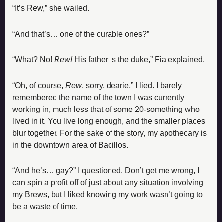
“It’s Rew,” she wailed.
“And that’s… one of the curable ones?”
“What? No! 
Rew! 
His father is the duke,” Fia explained.
“Oh, of course, 
Rew
, sorry, dearie,” I lied. I barely 
remembered the name of the town I was currently 
working in, much less that of some 20-something who 
lived in it. You live long enough, and the smaller places 
blur together. For the sake of the story, my apothecary is 
in the downtown area of Bacillos.
“And he’s… gay?” I questioned. Don’t get me wrong, I 
can spin a profit off of just about any situation involving 
my Brews, but I liked knowing my work wasn’t going to 
be a waste of time.