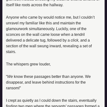
itself like roots across the hallway.
Anyone who came by would notice me, but I couldn’t 
unravel my familiar like this and maintain the 
glamourwork simultaneously. Luckily, one of the 
sconces on the wall came loose when a tendril 
delivered a delicate tug, followed by a 
click,
 and a 
section of the wall swung inward, revealing a set of 
stairs.
The whispers grew louder,
“
We
 know these passages better than anyone. We 
disappear, and leave behind instructions for the 
ransom!”
I crept as quietly as I could down the stairs, eventually 
finding two men where the servants’ passages formed a 