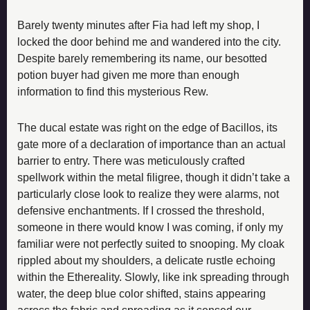
Barely twenty minutes after Fia had left my shop, I 
locked the door behind me and wandered into the city. 
Despite barely remembering its name, our besotted 
potion buyer had given me more than enough 
information to find this mysterious Rew.
The ducal estate was right on the edge of Bacillos, its 
gate more of a declaration of importance than an actual 
barrier to entry. There was meticulously crafted 
spellwork within the metal filigree, though it didn’t take a 
particularly close look to realize they were alarms, not 
defensive enchantments. If I crossed the threshold, 
someone in there would know I was coming, if only my 
familiar were not perfectly suited to snooping. My cloak 
rippled about my shoulders, a delicate rustle echoing 
within the Ethereality. Slowly, like ink spreading through 
water, the deep blue color shifted, stains appearing 