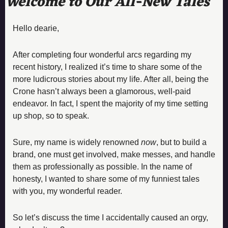
Welcome to Our All-New Tales 
Hello dearie,
After completing four wonderful arcs regarding my 
recent history, I realized it’s time to share some of the 
more ludicrous stories about my life. After all, being the 
Crone hasn’t always been a glamorous, well-paid 
endeavor. In fact, I spent the majority of my time setting 
up shop, so to speak.
Sure, my name is widely renowned 
now
, but to build a 
brand, one must get involved, make messes, and handle 
them as professionally as possible. In the name of 
honesty, I wanted to share some of my funniest tales 
with you, my wonderful reader.
So let’s discuss the time I accidentally caused an orgy, 