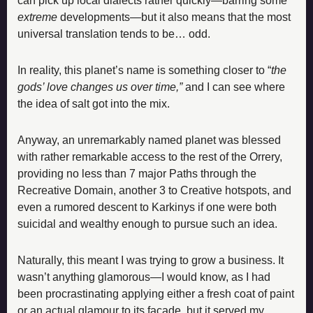
can pick up local dialects rather quickly—barring some 
extreme 
developments—but it also means that the most 
universal translation tends to be… odd.
In reality, this planet’s name is something closer to “
the 
gods’ love changes us over time,”
 and I can see where 
the idea of salt got into the mix.
Anyway, an unremarkably named planet was blessed 
with rather remarkable access to the rest of the Orrery, 
providing no less than 7 major Paths through the 
Recreative Domain, another 3 to Creative hotspots, and 
even a rumored descent to Karkinys if one were both 
suicidal and wealthy enough to pursue such an idea.
Naturally, this meant I was trying to grow a business. It 
wasn’t anything glamorous—I would know, as I had 
been procrastinating applying either a fresh coat of paint 
or an actual glamour to its facade, but it served my 