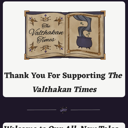
Thank You For Supporting 
The 
Valthakan Times