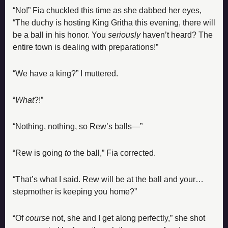
“No!” Fia chuckled this time as she dabbed her eyes, 
“The duchy is hosting King Gritha this evening, there will 
be a ball in his honor. You 
seriously
 haven’t heard? The 
entire town is dealing with preparations!”
“We have a king?” I muttered.
“
What
?!”
“Nothing, nothing, so Rew’s balls—”
“Rew is going 
to
 the ball,” Fia corrected.
“That’s what I said. Rew will be at the ball and your… 
stepmother is keeping you home?”
“Of 
course
 not, she and I get along perfectly,” she shot 