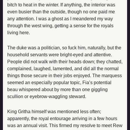
bitch to heat in the winter. If anything, the interior was 
even busier than the outside, though no one paid me 
any attention. I was a ghost as I meandered my way 
through the west wing, getting a sense for the royals 
living here.
The duke was a politician, so fuck him, naturally, but the 
household servants were bright-eyed and attentive. 
People did not walk with their heads down; they chatted, 
complained, laughed, lamented, and did all the normal 
things those secure in their jobs enjoyed. The marquess 
seemed an especially popular topic, Fia’s potential 
beau whispered about by more than one giggling 
scullion or eyebrow-waggling steward.
King Gritha himself was mentioned less often; 
apparently, the royal entourage arriving in a few hours 
was an annual visit. This firmed my resolve to meet Rew 