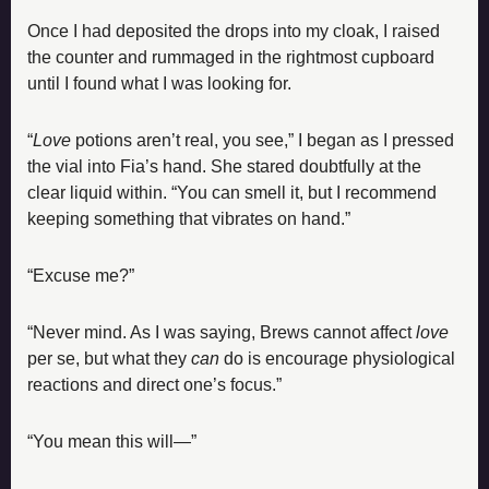
Once I had deposited the drops into my cloak, I raised 
the counter and rummaged in the rightmost cupboard 
until I found what I was looking for.
“
Love
 potions aren’t real, you see,” I began as I pressed 
the vial into Fia’s hand. She stared doubtfully at the 
clear liquid within. “You can smell it, but I recommend 
keeping something that vibrates on hand.”
“Excuse me?”
“Never mind. As I was saying, Brews cannot affect 
love
per se, but what they 
can
 do is encourage physiological 
reactions and direct one’s focus.”
“You mean this will—”