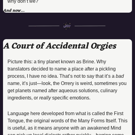
why don’t we?
And now…
A Court of Accidental Orgies
Picture this: a tiny planet known as Brine. Why 
translators decided to name a place after a pickling 
process, I have no idea. That’s not to say that it’s a 
bad
name, it’s just—look, the Orrery is weird, sometimes you 
get planets named after aqueous solutions, culinary 
ingredients, or 
really 
specific emotions.
Language here developed from what is called the First 
Tongue, the original words of the Many Forms Itself. This 
is useful, as it means anyone with an awakened Mind 