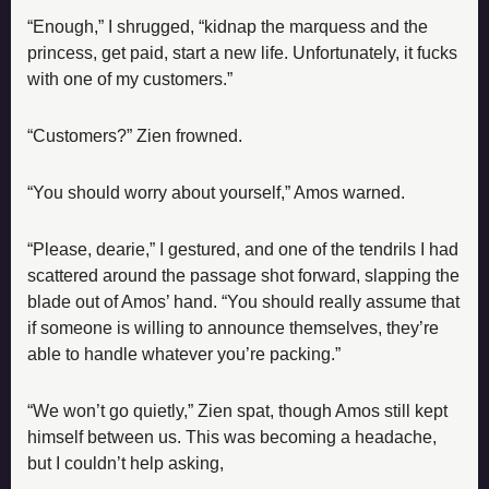
“Enough,” I shrugged, “kidnap the marquess and the 
princess, get paid, start a new life. Unfortunately, it fucks 
with one of my customers.”
“Customers?” Zien frowned.
“You should worry about yourself,” Amos warned.
“Please, dearie,” I gestured, and one of the tendrils I had 
scattered around the passage shot forward, slapping the 
blade out of Amos’ hand. “You should really assume that 
if someone is willing to announce themselves, they’re 
able to handle whatever you’re packing.”
“We won’t go quietly,” Zien spat, though Amos still kept 
himself between us. This was becoming a headache, 
but I couldn’t help asking,