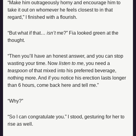
“Make him outrageously horny and encourage him to 
take it out on whomever he feels closest to in that 
regard,” I finished with a flourish.
“But what if that… 
isn’t 
me?” Fia looked green at the 
thought.
“Then you’ll have an honest answer, and you can stop 
wasting your time. Now 
listen to me
, you need a 
teaspoon 
of that mixed into his preferred beverage, 
nothing more. And if you notice his erection lasts longer 
than 6 hours, come back here and tell me.”
“Why?”
“So I can congratulate you.” I stood, gesturing for her to 
rise as well.