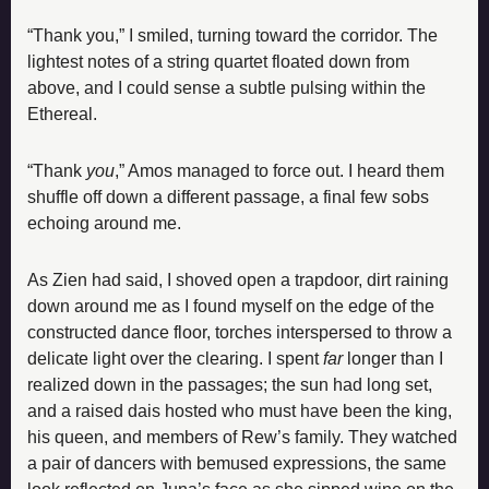
“Thank you,” I smiled, turning toward the corridor. The 
lightest notes of a string quartet floated down from 
above, and I could sense a subtle pulsing within the 
Ethereal.
“Thank 
you
,” Amos managed to force out. I heard them 
shuffle off down a different passage, a final few sobs 
echoing around me.
As Zien had said, I shoved open a trapdoor, dirt raining 
down around me as I found myself on the edge of the 
constructed dance floor, torches interspersed to throw a 
delicate light over the clearing. I spent 
far 
longer than I 
realized down in the passages; the sun had long set, 
and a raised dais hosted who must have been the king, 
his queen, and members of Rew’s family. They watched 
a pair of dancers with bemused expressions, the same 