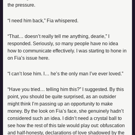
the pressure.
“I need him back,” Fia whispered.
“That… doesn’t really tell me anything, dearie,” I 
responded. Seriously, 
so
 many people have no idea 
how to communicate effectively. I was starting to hone in 
on Fia’s issue here.
“I can’t lose him. I… he’s the only man I’ve ever loved.”
“Have you tried… telling him this?” I suggested. By this 
point, you should be quite surprised, as an outsider 
might think I’m passing up an opportunity to make 
money. By the look on Fia’s face, she genuinely hadn’t 
considered such an idea. I didn’t need a crystal ball to 
see how the rest of this tale would play out: obfuscation 
and half-honesty, declarations of love shadowed by the 