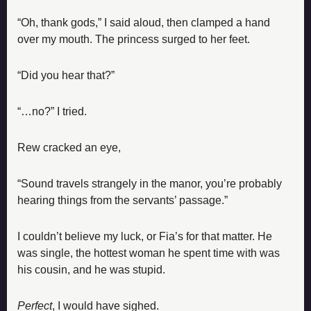
“Oh, thank gods,” I said aloud, then clamped a hand 
over my mouth. The princess surged to her feet.
“Did you hear that?”
“…no?” I tried.
Rew cracked an eye,
“Sound travels strangely in the manor, you’re probably 
hearing things from the servants’ passage.”
I couldn’t believe my luck, or Fia’s for that matter. He 
was single, the hottest woman he spent time with was 
his cousin, and he was stupid.
Perfect
, I would have sighed.