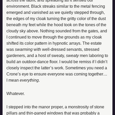
across the fabric and spreading as it sensed our 
environment. Black streaks similar to the metal fencing 
emerged and vanished as we quietly stepped through, 
the edges of my cloak turning the gritty color of the dust 
beneath my feet while the hood took on the tones of the 
cloudy sky above. Nothing sounded from the gates, and 
I continued to move through the grounds as my cloak 
shifted its color pattern in hypnotic arrays. The estate 
was 
swarming
 with well-dressed servants, stressed 
gardeners, and a host of sweaty, 
sweaty
 men laboring to 
build an outdoor-dance floor. I would be remiss if I didn’t 
closely inspect the latter’s work. Sometimes you need a 
Crone’s eye to ensure everyone was coming together… 
I mean 
everything
.
Whatever.
I stepped into the manor proper, a monstrosity of stone 
pillars and thin-paned windows that was probably a 