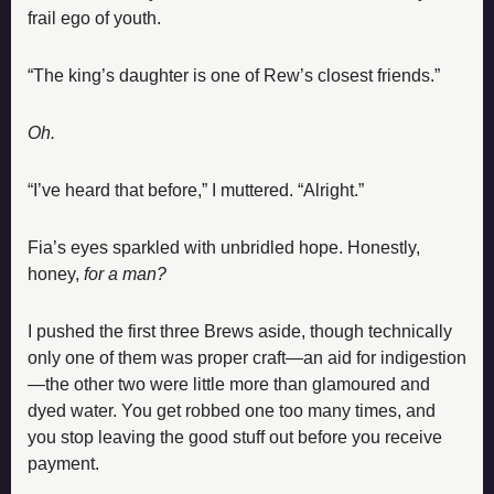
frail ego of youth.
“The king’s daughter is one of Rew’s closest friends.”
Oh.
“I’ve heard that before,” I muttered. “Alright.”
Fia’s eyes sparkled with unbridled hope. Honestly, 
honey, 
for a man?
I pushed the first three Brews aside, though technically 
only one of them was proper craft—an aid for indigestion
—the other two were little more than glamoured and 
dyed water. You get robbed one too many times, and 
you stop leaving the good stuff out before you receive 
payment.