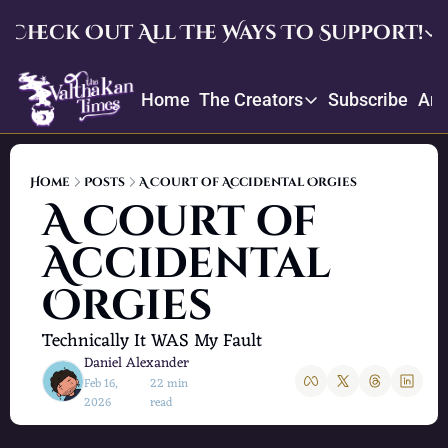
Check Out All The Ways To Support!
Check Out All The Ways To Su
Home
The Creators
Subscribe
Arc
Upgrade
The Creators
Enjoy our quarterly memb
Throne
Creator Profiles
Crowdfund and suggest ite
Home
Posts
A Court of Accidental Orgies
Our bios, mission, values, and
A Court of 
Daniel’s Picks
Accidental 
Book recommendations and re
Orgies
Technically It WAS My Fault
Daniel Alexander
Feb 16, 
22 min 
•
2026
read