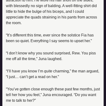
attraction to him. He wore his hair short on the sides, 
with blessedly no sign of balding. A well-fitting shirt did 
little to hide the bulge of his biceps, and I could 
appreciate the quads straining in his pants from across 
the room.
“It’s different this time, ever since the solstice Fia has 
been so quiet. Everything I say seems to upset her.”
“I don’t know why you sound surprised, Rew. You piss 
me off all the time,” Juna laughed.
“I’ll have you know I’m 
quite 
charming,” the man argued, 
“I just… can’t get a read on her.”
“You’ve gotten close enough these past few months, just 
tell her how you feel,” Juna encouraged. “Do you want 
me to talk to her?”