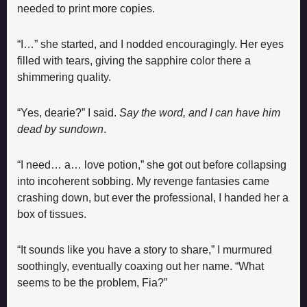
needed to print more copies.
“I…” she started, and I nodded encouragingly. Her eyes 
filled with tears, giving the sapphire color there a 
shimmering quality.
“Yes, dearie?” I said. 
Say the word, and I can have him 
dead by sundown
.
“I need… a… love potion,” she got out before collapsing 
into incoherent sobbing. My revenge fantasies came 
crashing down, but ever the professional, I handed her a 
box of tissues.
“It sounds like you have a story to share,” I murmured 
soothingly, eventually coaxing out her name. “What 
seems to be the problem, Fia?”