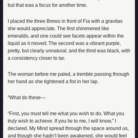
but that was a focus for another time.
I placed the three Brews in front of Fia with a gravitas 
she would appreciate. The first shimmered like 
emeralds, and one could see facets appear within the 
liquid as it moved; The second was a vibrant purple, 
pretty, but clearly unnatural; and the third was black, with 
a consistency closer to tar.
The woman before me paled, a tremble passing through 
her hand as she tightened a fist in her lap.
“What do these—
“First, you must tell me what you wish to do. What you 
truly
 wish to achieve. If you lie to me, I will know,” I 
declared. My Mind spread through the space around us, 
and though she hadn’t been awakened, she would feel 