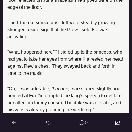
look reflected on Juna’s face as she sipped wine on the 
edge of the floor.
The Ethereal sensations I felt were steadily growing 
stronger, a sure sign that the Brew I sold Fia was 
activating.
“What happened here?” I sidled up to the princess, who 
had yet to take her eyes from where Fia rested her head 
against Rew’s chest. They swayed back and forth in 
time to the music.
“Oh, it was adorable, 
that one,” 
she slurred slightly and 
pointed at Fia, “interrupted the king’s speech to declare 
her affection for my cousin. The duke was ecstatic, and 
his wife is already planning the wedding.”
0
“Huh… that’s… odd.”