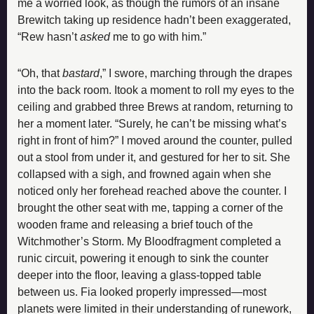
me a worried look, as though the rumors of an insane 
Brewitch taking up residence hadn’t been exaggerated, 
“Rew hasn’t 
asked
 me to go with him.”
“Oh, that 
bastard
,” I swore, marching through the drapes 
into the back room. Itook a moment to roll my eyes to the 
ceiling and grabbed three Brews at random, returning to 
her a moment later. “Surely, he can’t be missing what’s 
right in front of him?” I moved around the counter, pulled 
out a stool from under it, and gestured for her to sit. She 
collapsed with a sigh, and frowned again when she 
noticed only her forehead reached above the counter. I 
brought the other seat with me, tapping a corner of the 
wooden frame and releasing a brief touch of the 
Witchmother’s Storm. My Bloodfragment completed a 
runic circuit, powering it enough to sink the counter 
deeper into the floor, leaving a glass-topped table 
between us. Fia looked properly impressed—most 
planets were limited in their understanding of runework, 