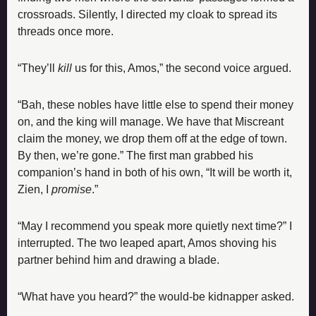
crossroads. Silently, I directed my cloak to spread its 
threads once more.
“They’ll 
kill
 us for this, Amos,” the second voice argued.
“Bah, these nobles have little else to spend their money 
on, and the king will manage. We have that Miscreant 
claim the money, we drop them off at the edge of town. 
By then, we’re gone.” The first man grabbed his 
companion’s hand in both of his own, “It will be worth it, 
Zien, I 
promise
.”
“May I recommend you speak more quietly next time?” I 
interrupted. The two leaped apart, Amos shoving his 
partner behind him and drawing a blade.
“What have you heard?” the would-be kidnapper asked.