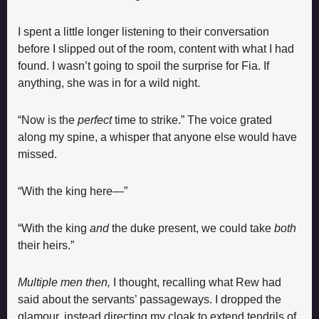
I spent a little longer listening to their conversation 
before I slipped out of the room, content with what I had 
found. I wasn’t going to spoil the surprise for Fia. If 
anything, she was in for a wild night.
“Now is the 
perfect 
time to strike.” The voice grated 
along my spine, a whisper that anyone else would have 
missed.
“With the king here—”
“With the king 
and
 the duke present, we could take 
both 
their heirs.”
Multiple men then,
 I thought, recalling what Rew had 
said about the servants’ passageways. I dropped the 
glamour, instead directing my cloak to extend tendrils of 