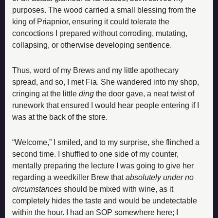
purposes. The wood carried a small blessing from the 
king of Priapnior, ensuring it could tolerate the 
concoctions I prepared without corroding, mutating, 
collapsing, or otherwise developing sentience.
Thus, word of my Brews and my little apothecary 
spread, and so, I met Fia. She wandered into my shop, 
cringing at the little 
ding
 the door gave, a neat twist of 
runework that ensured I would hear people entering if I 
was at the back of the store.
“Welcome,” I smiled, and to my surprise, she flinched a 
second time. I shuffled to one side of my counter, 
mentally preparing the lecture I was going to give her 
regarding a weedkiller Brew that 
absolutely under no 
circumstances
 should be mixed with wine, as it 
completely hides the taste and would be undetectable 
within the hour. I had an SOP somewhere here; I 