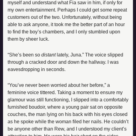
myself and understand what Fia saw in him, if only for 
my own entertainment. Perhaps I could get some repeat 
customers out of the two. Unfortunately, without being 
able to ask anyone, it took me the better part of an hour 
to find the boy’s chambers, and I only stumbled upon 
them by sheer luck.
“She’s been so 
distant 
lately, Juna.” The voice slipped 
through a cracked door and down the hallway. I was 
eavesdropping in seconds.
“You’ve never been worried about her before,” a 
feminine voice tittered. Taking a moment to ensure my 
glamour was still functioning, I slipped into a comfortably 
furnished boudoir, where a young pair sat on opposite 
couches, the man lying on his back with his eyes closed 
as he spoke while the woman filed her nails. He couldn’t 
be anyone other than Rew, and I understood my client’s 