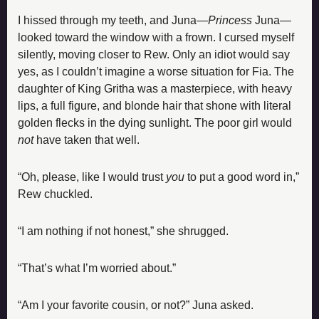
I hissed through my teeth, and Juna—
Princess
 Juna—
looked toward the window with a frown. I cursed myself 
silently, moving closer to Rew. Only an idiot would say 
yes, as I couldn’t imagine a worse situation for Fia. The 
daughter of King Gritha was a masterpiece, with heavy 
lips, a full figure, and blonde hair that shone with literal 
golden flecks in the dying sunlight. The poor girl would 
not
 have taken that well.
“Oh, please, like I would trust 
you
 to put a good word in,” 
Rew chuckled.
“I am nothing if not honest,” she shrugged.
“That’s what I’m worried about.”
“Am I your favorite cousin, or not?” Juna asked.