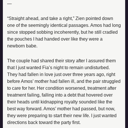
—
“Straight ahead, and take a right,” Zien pointed down 
one of the seemingly identical passages. Amos had long 
since stopped sobbing incoherently, but he still cradled 
the pouches I had handed over like they were a 
newborn babe.
The couple had shared their story after I assured them 
that I just wanted Fia’s night to remain undisturbed. 
They had fallen in love just over three years ago, right 
before Amos’ mother had fallen ill, and the pair struggled 
to care for her. Her condition worsened, treatment after 
treatment failing, falling into a debt that hovered over 
their heads until kidnapping royalty sounded like the 
best way forward. Amos’ mother had passed, but now, 
they were preparing to start their new life. I just wanted 
directions back toward the party first.